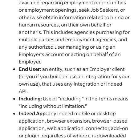
available regarding employment opportunities
or employment openings, seek Job Seekers, or
otherwise obtain information related to hiring or
human resources, on their own behalf or
another’s. This includes agencies purchasing for
multiple parties and employment agencies, and
any authorized user managing or using an
Employer’s account or acting on behalf of an
Employer.
End User:
an entity, such as an Employer client
(or you if you build or use an Integration for your
own use), that uses any Integration or Indeed
API.
Including:
Use of “including” in the Terms means
“including without limitation.”
Indeed App:
any Indeed mobile or desktop
application, browser extension, browser-based
application, web application, connector, add-on
or plugin, regardless of where it is downloaded