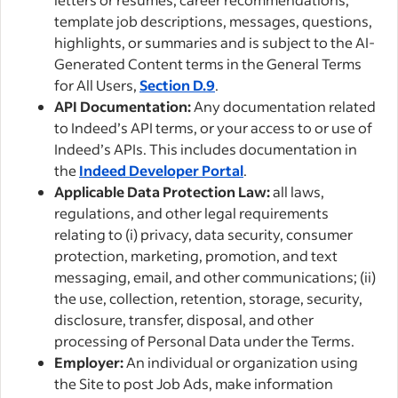
template job descriptions, messages, questions,
highlights, or summaries and is subject to the AI-
Generated Content terms in the General Terms
for All Users,
Section D.9
.
API Documentation:
Any documentation related
to Indeed’s API terms, or your access to or use of
Indeed’s APIs. This includes documentation in
the
Indeed Developer Portal
.
Applicable Data Protection Law:
all laws,
regulations, and other legal requirements
relating to (i) privacy, data security, consumer
protection, marketing, promotion, and text
messaging, email, and other communications; (ii)
the use, collection, retention, storage, security,
disclosure, transfer, disposal, and other
processing of Personal Data under the Terms.
Employer:
An individual or organization using
the Site to post Job Ads, make information