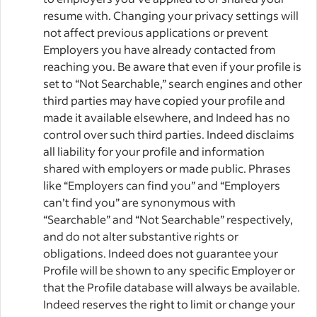
resume with. Changing your privacy settings will
not affect previous applications or prevent
Employers you have already contacted from
reaching you. Be aware that even if your profile is
set to “Not Searchable,” search engines and other
third parties may have copied your profile and
made it available elsewhere, and Indeed has no
control over such third parties. Indeed disclaims
all liability for your profile and information
shared with employers or made public. Phrases
like “Employers can find you” and “Employers
can’t find you” are synonymous with
“Searchable” and “Not Searchable” respectively,
and do not alter substantive rights or
obligations. Indeed does not guarantee your
Profile will be shown to any specific Employer or
that the Profile database will always be available.
Indeed reserves the right to limit or change your