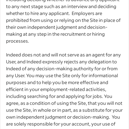
to any next stage such as an interview and deciding
whether to hire any applicant. Employers are
prohibited from using or relying on the Site in place of
their own independent judgment and decision-
making at any step in the recruitment or hiring
processes.
Indeed does not and will not serve as an agent for any
User, and Indeed expressly rejects any delegation to
Indeed of any decision-making authority for or from
any User. You may use the Site only for informational
purposes and to help you be more effective and
efficient in your employment-related activities,
including searching for and applying for jobs. You
agree, as a condition of using the Site, that you will not
use the Site, in whole or in part, as a substitute for your
own independent judgment or decision-making. You
are solely responsible for your account, your use of