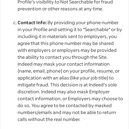
Profile’s visibility to Not Searchable for fraud
prevention or other reasons at any time.
Contact Info:
By providing your phone number
in your Profile and setting it to “Searchable” or by
including it in materials sent to employers, you
agree that this phone number may be shared
with employers or employers may be provided
the ability to contact you through the Site.
Indeed may mask your contact information
(name, email, phone) on your profile, resume, or
application with an alias (like your job title) to
mitigate fraud. This decision is at Indeed’s sole
discretion. Indeed may also mask Employer
contact information, or Employers may choose to
do so. You agree to be contacted by masked
numbers/emails and may not be able to return
calls without the real number.