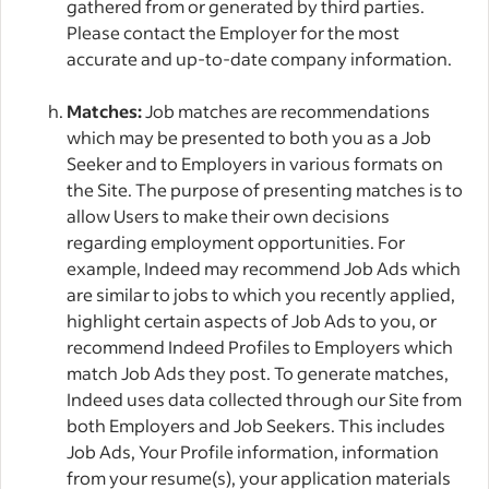
gathered from or generated by third parties.
Please contact the Employer for the most
accurate and up-to-date company information.
Matches:
Job matches are recommendations
which may be presented to both you as a Job
Seeker and to Employers in various formats on
the Site. The purpose of presenting matches is to
allow Users to make their own decisions
regarding employment opportunities. For
example, Indeed may recommend Job Ads which
are similar to jobs to which you recently applied,
highlight certain aspects of Job Ads to you, or
recommend Indeed Profiles to Employers which
match Job Ads they post. To generate matches,
Indeed uses data collected through our Site from
both Employers and Job Seekers. This includes
Job Ads, Your Profile information, information
from your resume(s), your application materials