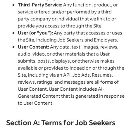
Third-Party Service:
Any function, product, or
service offered and/or performed by a third-
party company or individual that we link to or
provide you access to through the Site.
User (or “you”):
Any party that accesses or uses
the Site, including Job Seekers and Employers.
User Content:
Any data, text, images, reviews,
audio, video, or other materials that a User
submits, posts, displays, or otherwise makes
available or provides to Indeed on or through the
Site, including via an API. Job Ads, Resumes,
reviews, ratings, and messages are all forms of
User Content. User Content includes AI-
Generated Content that is generated in response
to User Content.
Section A: Terms for Job Seekers