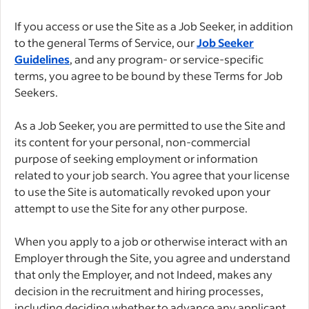
If you access or use the Site as a Job Seeker, in addition
to the general Terms of Service, our
Job Seeker
Guidelines
, and any program- or service-specific
terms, you agree to be bound by these Terms for Job
Seekers.
As a Job Seeker, you are permitted to use the Site and
its content for your personal, non-commercial
purpose of seeking employment or information
related to your job search. You agree that your license
to use the Site is automatically revoked upon your
attempt to use the Site for any other purpose.
When you apply to a job or otherwise interact with an
Employer through the Site, you agree and understand
that only the Employer, and not Indeed, makes any
decision in the recruitment and hiring processes,
including deciding whether to advance any applicant