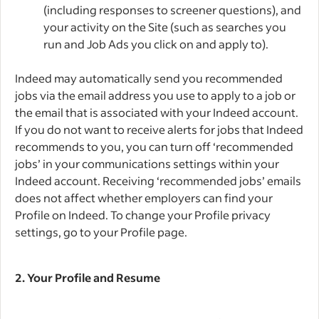
(including responses to screener questions), and
your activity on the Site (such as searches you
run and Job Ads you click on and apply to).
Indeed may automatically send you recommended
jobs via the email address you use to apply to a job or
the email that is associated with your Indeed account.
If you do not want to receive alerts for jobs that Indeed
recommends to you, you can turn off ‘recommended
jobs’ in your communications settings within your
Indeed account. Receiving ‘recommended jobs’ emails
does not affect whether employers can find your
Profile on Indeed. To change your Profile privacy
settings, go to your Profile page.
2.
Your Profile and Resume