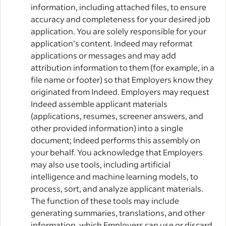
information, including attached files, to ensure
accuracy and completeness for your desired job
application. You are solely responsible for your
application’s content. Indeed may reformat
applications or messages and may add
attribution information to them (for example, in a
file name or footer) so that Employers know they
originated from Indeed. Employers may request
Indeed assemble applicant materials
(applications, resumes, screener answers, and
other provided information) into a single
document; Indeed performs this assembly on
your behalf. You acknowledge that Employers
may also use tools, including artificial
intelligence and machine learning models, to
process, sort, and analyze applicant materials.
The function of these tools may include
generating summaries, translations, and other
information, which Employers can use or discard