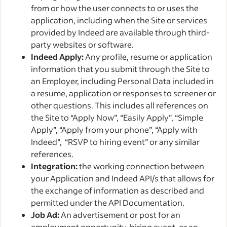
from or how the user connects to or uses the
application, including when the Site or services
provided by Indeed are available through third-
party websites or software.
Indeed Apply:
Any profile, resume or application
information that you submit through the Site to
an Employer, including Personal Data included in
a resume, application or responses to screener or
other questions. This includes all references on
the Site to “Apply Now”, “Easily Apply”, “Simple
Apply”, “Apply from your phone”, “Apply with
Indeed”, “RSVP to hiring event” or any similar
references.
Integration:
the working connection between
your Application and Indeed API/s that allows for
the exchange of information as described and
permitted under the API Documentation.
Job Ad:
An advertisement or post for an
employment opportunity, hiring event, or an