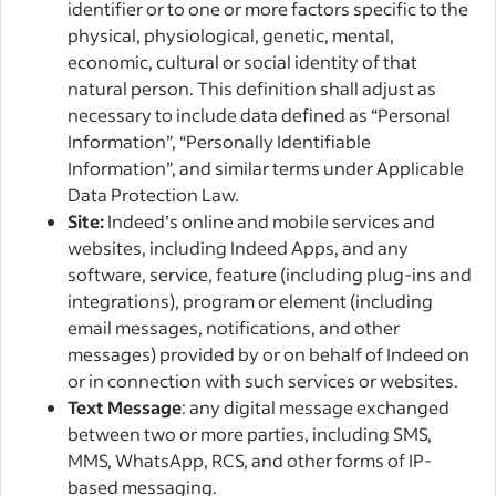
identifier or to one or more factors specific to the
physical, physiological, genetic, mental,
economic, cultural or social identity of that
natural person. This definition shall adjust as
necessary to include data defined as “Personal
Information”, “Personally Identifiable
Information”, and similar terms under Applicable
Data Protection Law.
Site:
Indeed’s online and mobile services and
websites, including Indeed Apps, and any
software, service, feature (including plug-ins and
integrations), program or element (including
email messages, notifications, and other
messages) provided by or on behalf of Indeed on
or in connection with such services or websites.
Text Message
: any digital message exchanged
between two or more parties, including SMS,
MMS, WhatsApp, RCS, and other forms of IP-
based messaging.