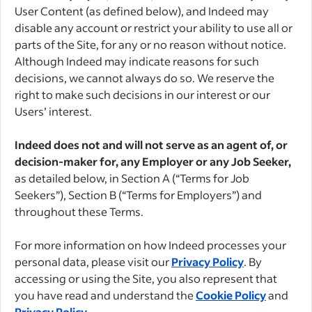
User Content (as defined below), and Indeed may
disable any account or restrict your ability to use all or
parts of the Site, for any or no reason without notice.
Although Indeed may indicate reasons for such
decisions, we cannot always do so. We reserve the
right to make such decisions in our interest or our
Users’ interest.
Indeed does not and will not serve as an agent of, or
decision-maker for, any Employer or any Job Seeker,
as detailed below, in Section A (“Terms for Job
Seekers”), Section B (“Terms for Employers”) and
throughout these Terms.
For more information on how Indeed processes your
personal data, please visit our
Privacy Policy
. By
accessing or using the Site, you also represent that
you have read and understand the
Cookie Policy
and
Privacy Policy
.