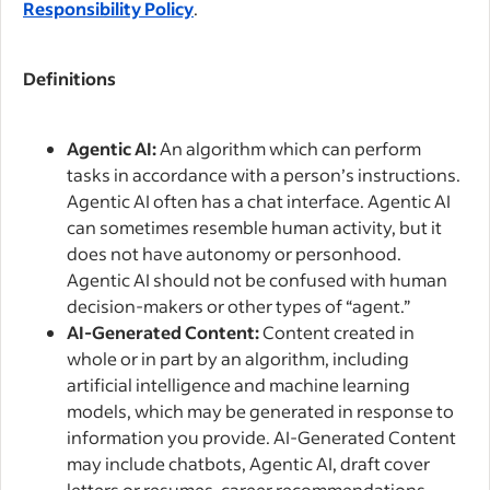
Responsibility Policy
.
Definitions
Agentic AI:
An algorithm which can perform
tasks in accordance with a person’s instructions.
Agentic AI often has a chat interface. Agentic AI
can sometimes resemble human activity, but it
does not have autonomy or personhood.
Agentic AI should not be confused with human
decision-makers or other types of “agent.”
AI-Generated Content:
Content created in
whole or in part by an algorithm, including
artificial intelligence and machine learning
models, which may be generated in response to
information you provide. AI-Generated Content
may include chatbots, Agentic AI, draft cover
letters or resumes, career recommendations,