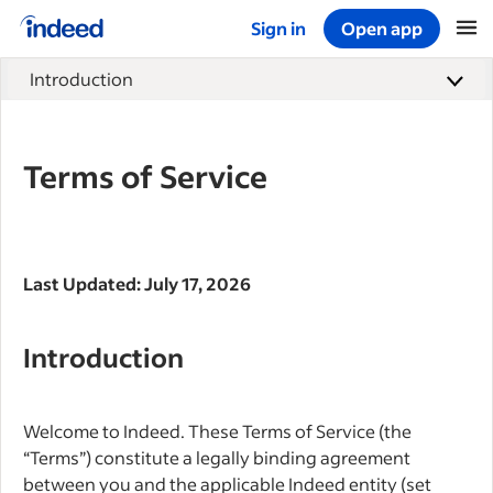
Sign in
Open app
Start of main content
Introduction
Terms of Service
Last Updated: July 17, 2026
Introduction
Welcome to Indeed. These Terms of Service (the
“Terms”) constitute a legally binding agreement
between you and the applicable Indeed entity (set