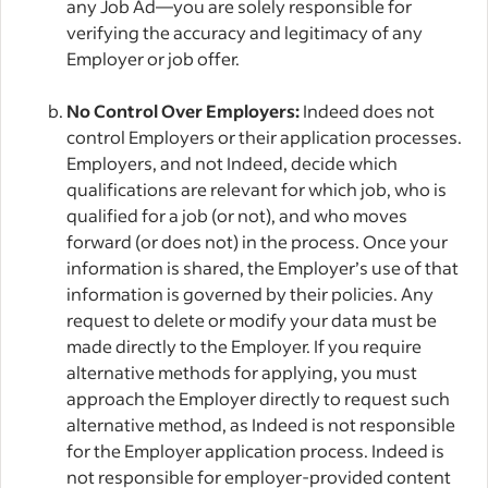
any Job Ad—you are solely responsible for
verifying the accuracy and legitimacy of any
Employer or job offer.
No Control Over Employers:
Indeed does not
control Employers or their application processes.
Employers, and not Indeed, decide which
qualifications are relevant for which job, who is
qualified for a job (or not), and who moves
forward (or does not) in the process. Once your
information is shared, the Employer’s use of that
information is governed by their policies. Any
request to delete or modify your data must be
made directly to the Employer. If you require
alternative methods for applying, you must
approach the Employer directly to request such
alternative method, as Indeed is not responsible
for the Employer application process. Indeed is
not responsible for employer-provided content