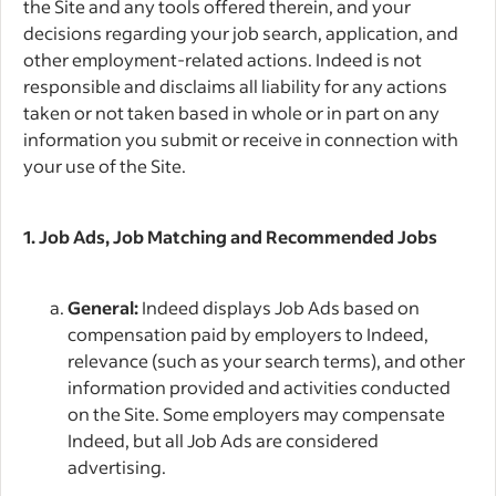
the Site and any tools offered therein, and your
decisions regarding your job search, application, and
other employment-related actions. Indeed is not
responsible and disclaims all liability for any actions
taken or not taken based in whole or in part on any
information you submit or receive in connection with
your use of the Site.
1. Job Ads, Job Matching and Recommended Jobs
General:
Indeed displays Job Ads based on
compensation paid by employers to Indeed,
relevance (such as your search terms), and other
information provided and activities conducted
on the Site. Some employers may compensate
Indeed, but all Job Ads are considered
advertising.