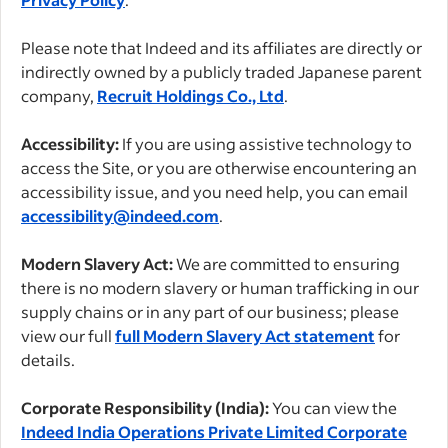
Please note that Indeed and its affiliates are directly or
indirectly owned by a publicly traded Japanese parent
company,
Recruit Holdings Co., Ltd
.
Accessibility:
If you are using assistive technology to
access the Site, or you are otherwise encountering an
accessibility issue, and you need help, you can email
accessibility@indeed.com
.
Modern Slavery Act:
We are committed to ensuring
there is no modern slavery or human trafficking in our
supply chains or in any part of our business; please
view our full
full Modern Slavery Act statement
for
details.
Corporate Responsibility (India):
You can view the
Indeed India Operations Private Limited Corporate