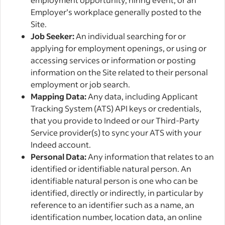
Employer’s workplace generally posted to the
Site.
Job Seeker:
An individual searching for or
applying for employment openings, or using or
accessing services or information or posting
information on the Site related to their personal
employment or job search.
Mapping Data:
Any data, including Applicant
Tracking System (ATS) API keys or credentials,
that you provide to Indeed or our Third-Party
Service provider(s) to sync your ATS with your
Indeed account.
Personal Data:
Any information that relates to an
identified or identifiable natural person. An
identifiable natural person is one who can be
identified, directly or indirectly, in particular by
reference to an identifier such as a name, an
identification number, location data, an online