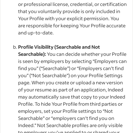
or professional license, credential, or certification
that you voluntarily provide is only included in
Your Profile with your explicit permission. You
are responsible for keeping Your Profile accurate
and up-to-date.
Profile Visibility (Searchable and Not
Searchable):
You can decide whether your Profile
is seen by employers by selecting “Employers can
find you” (“Searchable”) or “Employers can’t find
you” (“Not Searchable”) on your Profile Settings
page. When you create or upload a new version
of your resume as part of an application, Indeed
may automatically save that copy to your Indeed
Profile. To hide Your Profile from third parties or
employers, set your Profile settings to “Not
Searchable” or “employers can’t find you on
Indeed.” Not Searchable profiles are only visible
to employers you’ve applied to or shared your