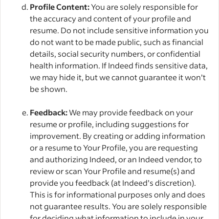
Profile Content:
You are solely responsible for
the accuracy and content of your profile and
resume. Do not include sensitive information you
do not want to be made public, such as financial
details, social security numbers, or confidential
health information. If Indeed finds sensitive data,
we may hide it, but we cannot guarantee it won’t
be shown.
Feedback:
We may provide feedback on your
resume or profile, including suggestions for
improvement. By creating or adding information
or a resume to Your Profile, you are requesting
and authorizing Indeed, or an Indeed vendor, to
review or scan Your Profile and resume(s) and
provide you feedback (at Indeed’s discretion).
This is for informational purposes only and does
not guarantee results. You are solely responsible
for deciding what information to include in your