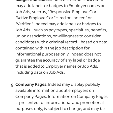
may add labels or badges to Employer names or
Job Ads, such as, “Responsive Employer” or
“Active Employer” or “Hired on Indeed” or
“Verified”. Indeed may add labels or badges to
Job Ads – such as pay types, specialties, benefits,
union associations, or willingness to consider
candidates with a criminal record – based on data
contained within the job description for
informational purposes only. Indeed does not
guarantee the accuracy of any label or badge
that is added to Employer names or Job Ads,
including data on Job Ads.
Company Pages:
Indeed may display publicly
available information about employers on
Company Pages. Information on Company Pages
is presented for informational and promotional
purposes only, is subject to change, and may be