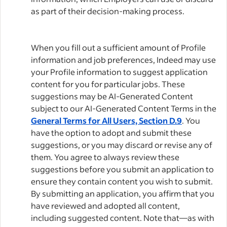
as part of their decision-making process.
When you fill out a sufficient amount of Profile
information and job preferences, Indeed may use
your Profile information to suggest application
content for you for particular jobs. These
suggestions may be AI-Generated Content
subject to our AI-Generated Content Terms in the
General Terms for All Users, Section D.9
. You
have the option to adopt and submit these
suggestions, or you may discard or revise any of
them. You agree to always review these
suggestions before you submit an application to
ensure they contain content you wish to submit.
By submitting an application, you affirm that you
have reviewed and adopted all content,
including suggested content. Note that—as with