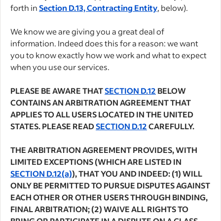
forth in
Section D.13, Contracting Entity
, below).
We know we are giving you a great deal of
information. Indeed does this for a reason: we want
you to know exactly how we work and what to expect
when you use our services.
PLEASE BE AWARE THAT
SECTION D.12
BELOW
CONTAINS AN ARBITRATION AGREEMENT THAT
APPLIES TO ALL USERS LOCATED IN THE UNITED
STATES. PLEASE READ
SECTION D.12
CAREFULLY.
THE ARBITRATION AGREEMENT PROVIDES, WITH
LIMITED EXCEPTIONS (WHICH ARE LISTED IN
SECTION D.12(a)
), THAT YOU AND INDEED: (1) WILL
ONLY BE PERMITTED TO PURSUE DISPUTES AGAINST
EACH OTHER OR OTHER USERS THROUGH BINDING,
FINAL ARBITRATION; (2) WAIVE ALL RIGHTS TO
BRING OR PARTICIPATE IN A DISPUTE ON A CLASS,