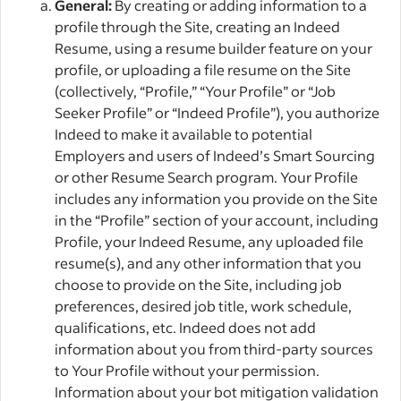
General:
By creating or adding information to a
profile through the Site, creating an Indeed
Resume, using a resume builder feature on your
profile, or uploading a file resume on the Site
(collectively, “Profile,” “Your Profile” or “Job
Seeker Profile” or “Indeed Profile”), you authorize
Indeed to make it available to potential
Employers and users of Indeed’s Smart Sourcing
or other Resume Search program. Your Profile
includes any information you provide on the Site
in the “Profile” section of your account, including
Profile, your Indeed Resume, any uploaded file
resume(s), and any other information that you
choose to provide on the Site, including job
preferences, desired job title, work schedule,
qualifications, etc. Indeed does not add
information about you from third-party sources
to Your Profile without your permission.
Information about your bot mitigation validation