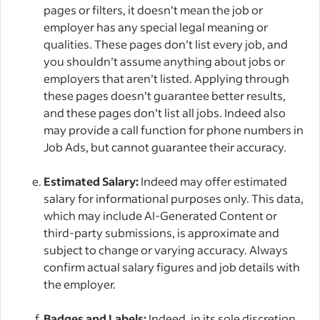
pages or filters, it doesn’t mean the job or
employer has any special legal meaning or
qualities. These pages don’t list every job, and
you shouldn’t assume anything about jobs or
employers that aren’t listed. Applying through
these pages doesn’t guarantee better results,
and these pages don’t list all jobs. Indeed also
may provide a call function for phone numbers in
Job Ads, but cannot guarantee their accuracy.
Estimated Salary:
Indeed may offer estimated
salary for informational purposes only. This data,
which may include AI-Generated Content or
third-party submissions, is approximate and
subject to change or varying accuracy. Always
confirm actual salary figures and job details with
the employer.
Badges and Labels:
Indeed, in its sole discretion,