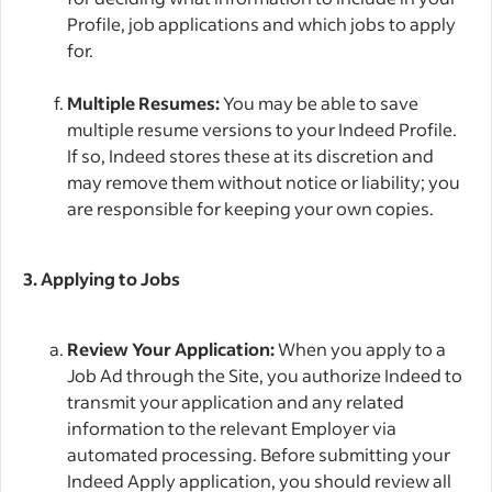
Profile, job applications and which jobs to apply
for.
Multiple Resumes:
You may be able to save
multiple resume versions to your Indeed Profile.
If so, Indeed stores these at its discretion and
may remove them without notice or liability; you
are responsible for keeping your own copies.
3. Applying to Jobs
Review Your Application:
When you apply to a
Job Ad through the Site, you authorize Indeed to
transmit your application and any related
information to the relevant Employer via
automated processing. Before submitting your
Indeed Apply application, you should review all