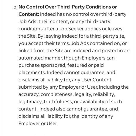
No Control Over Third-Party Conditions or
Content:
Indeed has no control over third-party
Job Ads, their content, or any third-party
conditions after a Job Seeker applies or leaves
the Site. By leaving Indeed for a third-party site,
you accept their terms. Job Ads contained on, or
linked from, the Site are indexed and posted in an
automated manner, though Employers can
purchase sponsored, featured or paid
placements. Indeed cannot guarantee, and
disclaims all liability for, any User Content
submitted by any Employer or User, including the
accuracy, completeness, legality, reliability,
legitimacy, truthfulness, or availability of such
content. Indeed also cannot guarantee, and
disclaims all liability for, the identity of any
Employer or User.