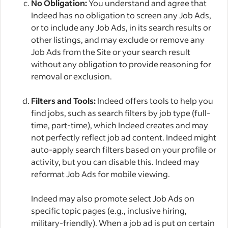
No Obligation:
You understand and agree that
Indeed has no obligation to screen any Job Ads,
or to include any Job Ads, in its search results or
other listings, and may exclude or remove any
Job Ads from the Site or your search result
without any obligation to provide reasoning for
removal or exclusion.
Filters and Tools:
Indeed offers tools to help you
find jobs, such as search filters by job type (full-
time, part-time), which Indeed creates and may
not perfectly reflect job ad content. Indeed might
auto-apply search filters based on your profile or
activity, but you can disable this. Indeed may
reformat Job Ads for mobile viewing.
Indeed may also promote select Job Ads on
specific topic pages (e.g., inclusive hiring,
military-friendly). When a job ad is put on certain