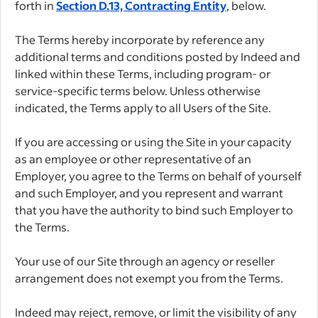
forth in
Section D.13, Contracting Entity
, below.
The Terms hereby incorporate by reference any
additional terms and conditions posted by Indeed and
linked within these Terms, including program- or
service-specific terms below. Unless otherwise
indicated, the Terms apply to all Users of the Site.
If you are accessing or using the Site in your capacity
as an employee or other representative of an
Employer, you agree to the Terms on behalf of yourself
and such Employer, and you represent and warrant
that you have the authority to bind such Employer to
the Terms.
Your use of our Site through an agency or reseller
arrangement does not exempt you from the Terms.
Indeed may reject, remove, or limit the visibility of any