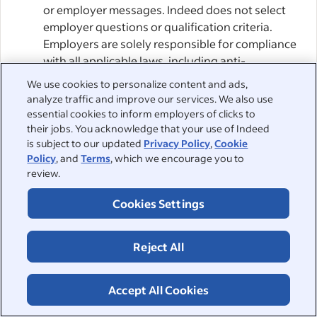
or employer messages. Indeed does not select
employer questions or qualification criteria.
Employers are solely responsible for compliance
with all applicable laws, including anti-
discrimination and data protection laws.
We use cookies to personalize content and ads,
analyze traffic and improve our services. We also use
Employers’ ATS and Agentic AI:
When you apply
essential cookies to inform employers of clicks to
for a job via Indeed Apply, Indeed sends your
their jobs. You acknowledge that your use of Indeed
is subject to our updated
Privacy Policy
,
Cookie
application to the Employer or their Agentic AI.
Policy
, and
Terms
, which we encourage you to
This may involve sending it to an Applicant
review.
Tracking System (“ATS”) or other service provider
chosen by the Employer. You agree that
Cookies Settings
Employers can enable such providers to access
and manage their Indeed accounts, including
Reject All
through APIs or other integrations with Indeed.
By applying, you consent to the Employer’s use
of such providers, acknowledging that an
Accept All Cookies
intermediary may access your job application.
Indeed cannot control Employers’ choice of ATSs