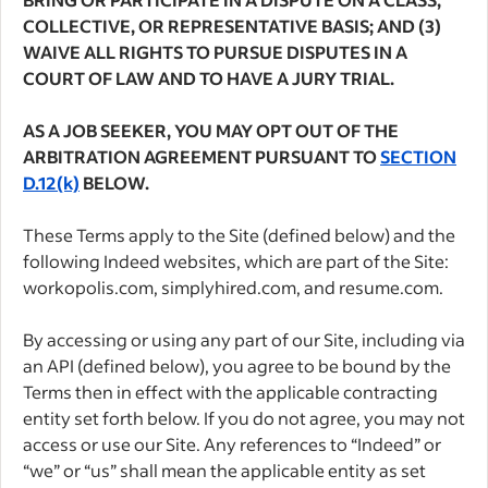
COLLECTIVE, OR REPRESENTATIVE BASIS; AND (3)
WAIVE ALL RIGHTS TO PURSUE DISPUTES IN A
COURT OF LAW AND TO HAVE A JURY TRIAL.
AS A JOB SEEKER, YOU MAY OPT OUT OF THE
ARBITRATION AGREEMENT PURSUANT TO
SECTION
D.12(k)
BELOW.
These Terms apply to the Site (defined below) and the
following Indeed websites, which are part of the Site:
workopolis.com, simplyhired.com, and resume.com.
By accessing or using any part of our Site, including via
an API (defined below), you agree to be bound by the
Terms then in effect with the applicable contracting
entity set forth below. If you do not agree, you may not
access or use our Site. Any references to “Indeed” or
“we” or “us” shall mean the applicable entity as set